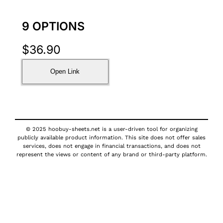
9 OPTIONS
$
36.90
Open Link
© 2025 hoobuy-sheets.net is a user-driven tool for organizing
publicly available product information. This site does not offer sales
services, does not engage in financial transactions, and does not
represent the views or content of any brand or third-party platform.