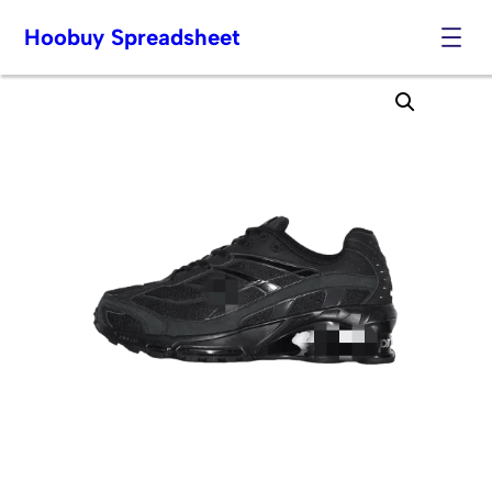
Hoobuy Spreadsheet
Skip
to
content