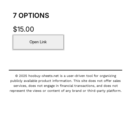
7 OPTIONS
$
15.00
Open Link
© 2025 hoobuy-sheets.net is a user-driven tool for organizing
publicly available product information. This site does not offer sales
services, does not engage in financial transactions, and does not
represent the views or content of any brand or third-party platform.