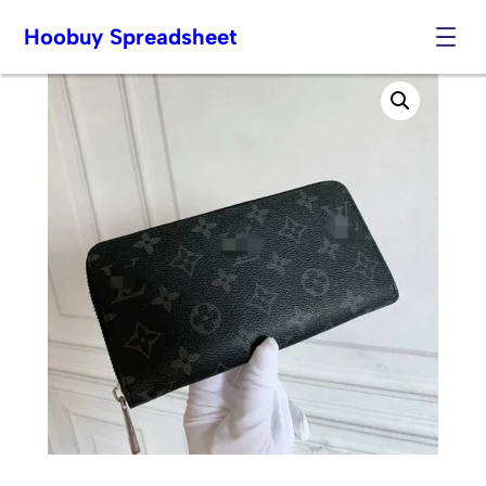
Hoobuy Spreadsheet
Skip
to
content