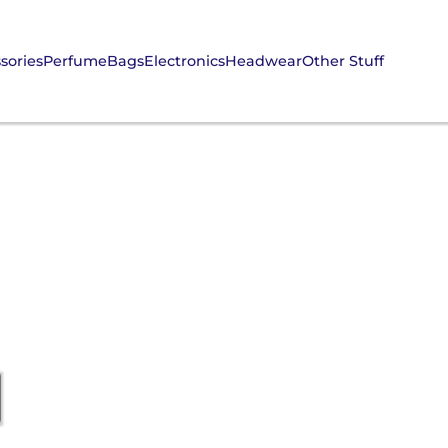
sories
Perfume
Bags
Electronics
Headwear
Other Stuff