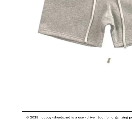
© 2025 hoobuy-sheets.net is a user-driven tool for organizing pub