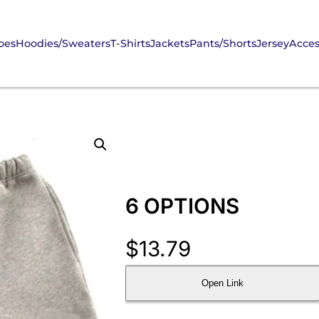
oes
Hoodies/Sweaters
T-Shirts
Jackets
Pants/Shorts
Jersey
Acces
6 OPTIONS
$
13.79
Open Link