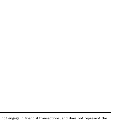
s not engage in financial transactions, and does not represent the