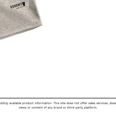
licly available product information. This site does not offer sales services, doe
views or content of any brand or third-party platform.