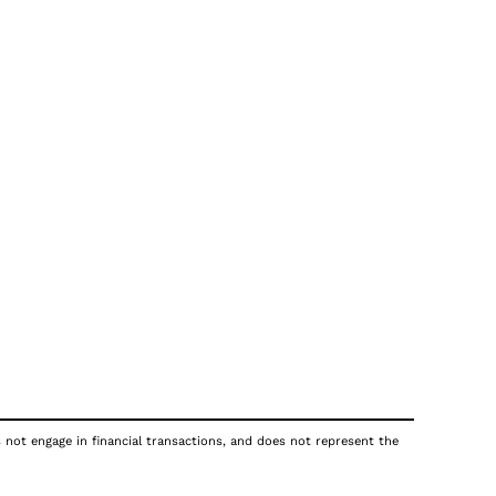
s not engage in financial transactions, and does not represent the