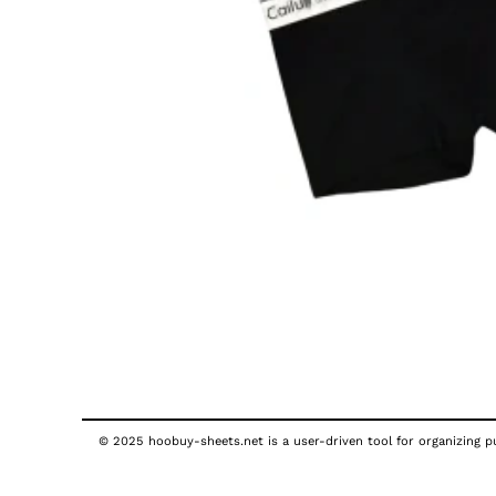
© 2025 hoobuy-sheets.net is a user-driven tool for organizing pub