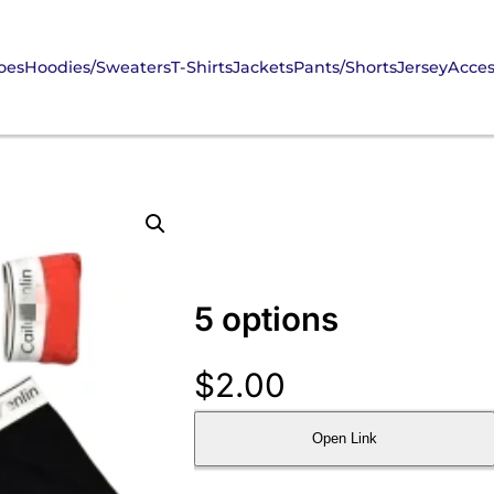
oes
Hoodies/Sweaters
T-Shirts
Jackets
Pants/Shorts
Jersey
Acces
5 options
$
2.00
Open Link