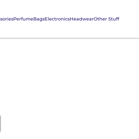
sories
Perfume
Bags
Electronics
Headwear
Other Stuff