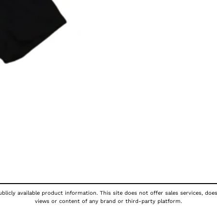
licly available product information. This site does not offer sales services, doe
views or content of any brand or third-party platform.