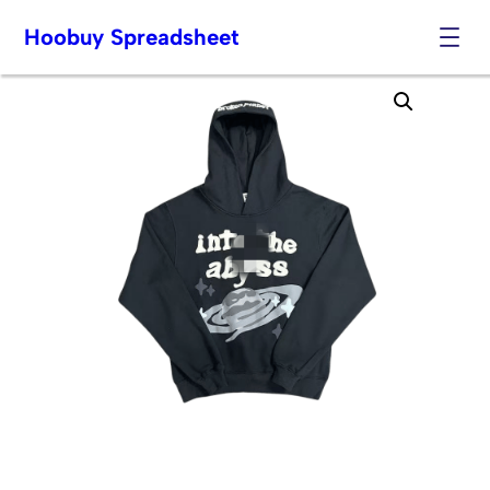
Hoobuy Spreadsheet
Skip
to
content