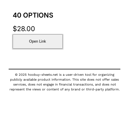
40 OPTIONS
$
28.00
Open Link
© 2025 hoobuy-sheets.net is a user-driven tool for organizing
publicly available product information. This site does not offer sales
services, does not engage in financial transactions, and does not
represent the views or content of any brand or third-party platform.