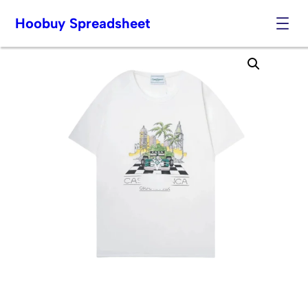
Hoobuy Spreadsheet
Skip
to
content