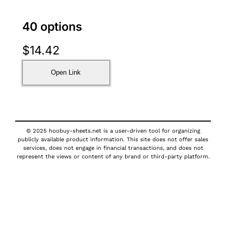
40 options
$
14.42
Open Link
© 2025 hoobuy-sheets.net is a user-driven tool for organizing
publicly available product information. This site does not offer sales
services, does not engage in financial transactions, and does not
represent the views or content of any brand or third-party platform.