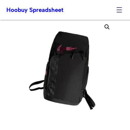
Hoobuy Spreadsheet
Skip
to
content