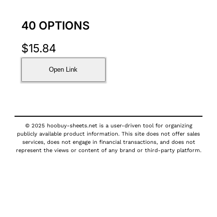
40 OPTIONS
$
15.84
Open Link
© 2025 hoobuy-sheets.net is a user-driven tool for organizing
publicly available product information. This site does not offer sales
services, does not engage in financial transactions, and does not
represent the views or content of any brand or third-party platform.