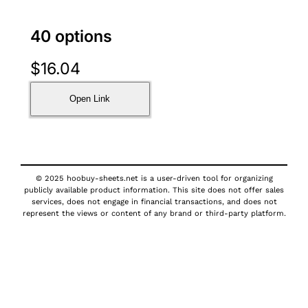
40 options
$
16.04
Open Link
© 2025 hoobuy-sheets.net is a user-driven tool for organizing
publicly available product information. This site does not offer sales
services, does not engage in financial transactions, and does not
represent the views or content of any brand or third-party platform.