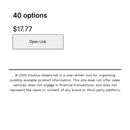
40 options
$
17.77
Open Link
© 2025 hoobuy-sheets.net is a user-driven tool for organizing
publicly available product information. This site does not offer sales
services, does not engage in financial transactions, and does not
represent the views or content of any brand or third-party platform.