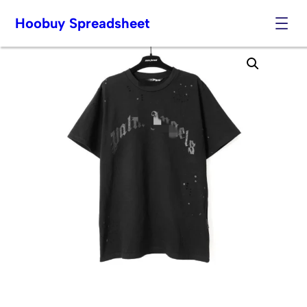
Hoobuy Spreadsheet
Skip
to
content