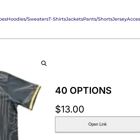
oes
Hoodies/Sweaters
T-Shirts
Jackets
Pants/Shorts
Jersey
Acces
40 OPTIONS
$
13.00
Open Link