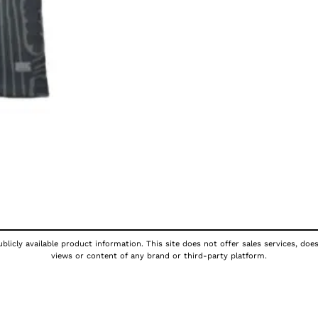
licly available product information. This site does not offer sales services, doe
views or content of any brand or third-party platform.