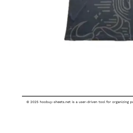
© 2025 hoobuy-sheets.net is a user-driven tool for organizing pub