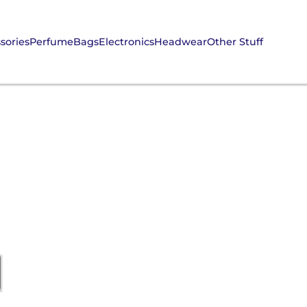
sories
Perfume
Bags
Electronics
Headwear
Other Stuff