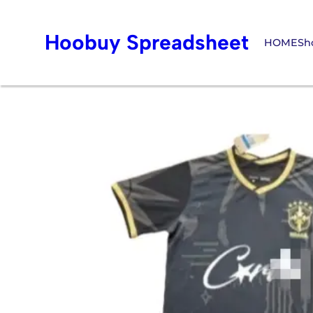
Hoobuy Spreadsheet
HOME
Sh
Skip
to
content