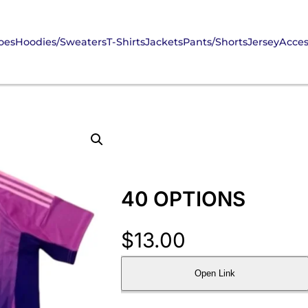
oes
Hoodies/Sweaters
T-Shirts
Jackets
Pants/Shorts
Jersey
Acces
40 OPTIONS
$
13.00
Open Link