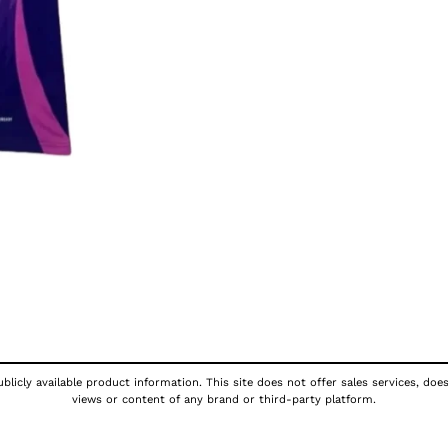
licly available product information. This site does not offer sales services, doe
views or content of any brand or third-party platform.