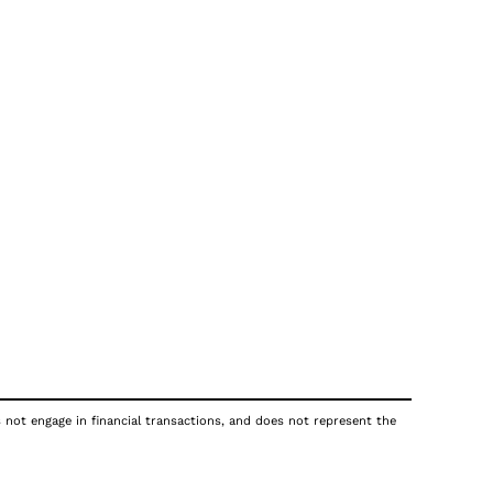
s not engage in financial transactions, and does not represent the