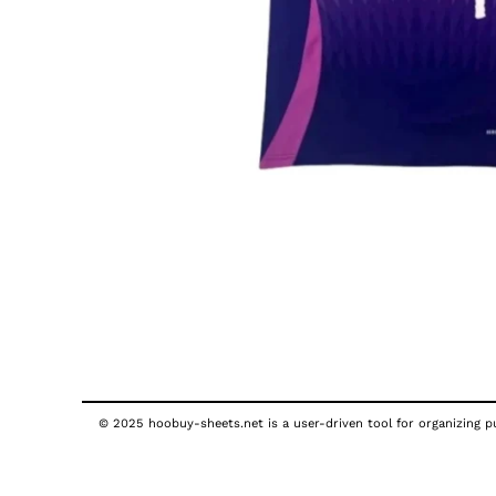
© 2025 hoobuy-sheets.net is a user-driven tool for organizing pub