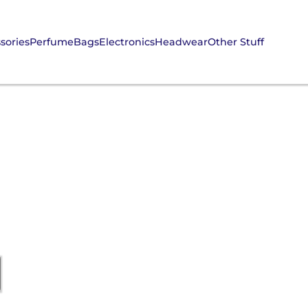
sories
Perfume
Bags
Electronics
Headwear
Other Stuff