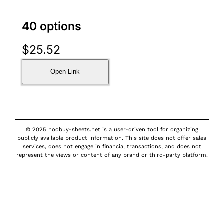
40 options
$
25.52
Open Link
© 2025 hoobuy-sheets.net is a user-driven tool for organizing
publicly available product information. This site does not offer sales
services, does not engage in financial transactions, and does not
represent the views or content of any brand or third-party platform.