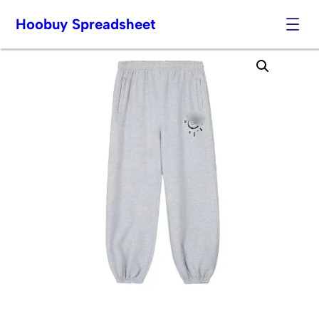
Hoobuy Spreadsheet
Skip
to
content