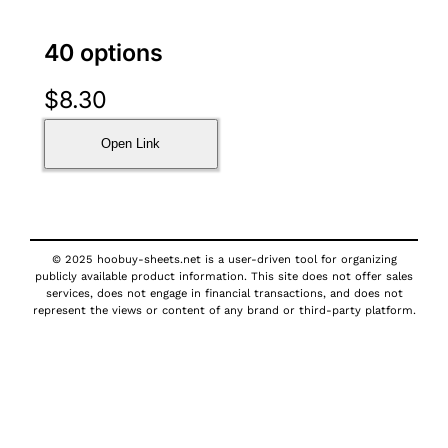
40 options
$
8.30
Open Link
© 2025 hoobuy-sheets.net is a user-driven tool for organizing
publicly available product information. This site does not offer sales
services, does not engage in financial transactions, and does not
represent the views or content of any brand or third-party platform.