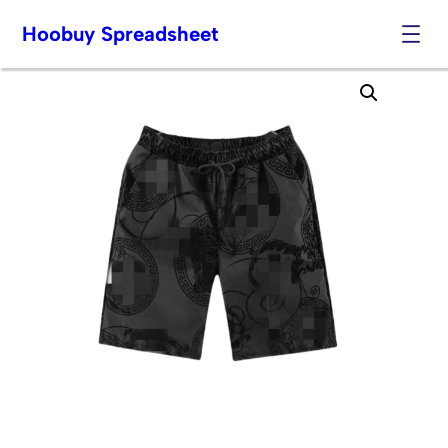
Hoobuy Spreadsheet
Skip
to
content