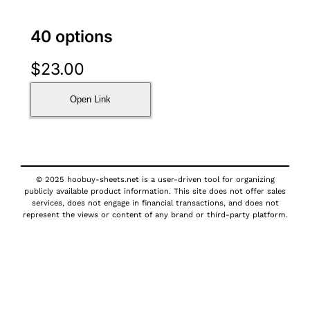
40 options
$
23.00
Open Link
© 2025 hoobuy-sheets.net is a user-driven tool for organizing
publicly available product information. This site does not offer sales
services, does not engage in financial transactions, and does not
represent the views or content of any brand or third-party platform.