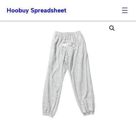
Hoobuy Spreadsheet
Skip
to
content