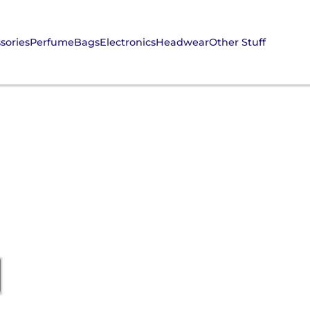
sories
Perfume
Bags
Electronics
Headwear
Other Stuff