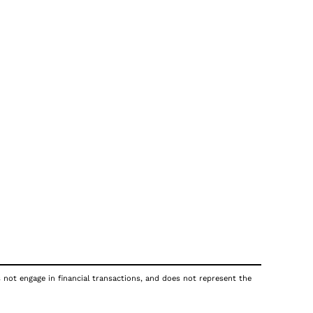
s not engage in financial transactions, and does not represent the