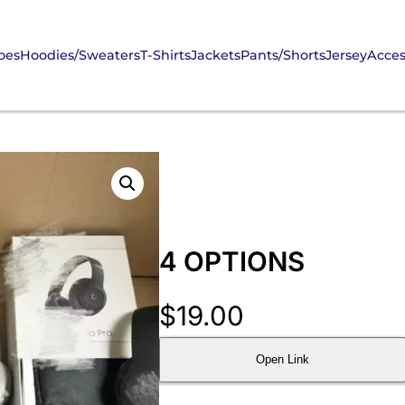
oes
Hoodies/Sweaters
T-Shirts
Jackets
Pants/Shorts
Jersey
Acces
4 OPTIONS
$
19.00
Open Link