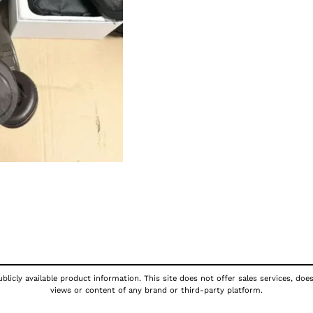
licly available product information. This site does not offer sales services, doe
views or content of any brand or third-party platform.