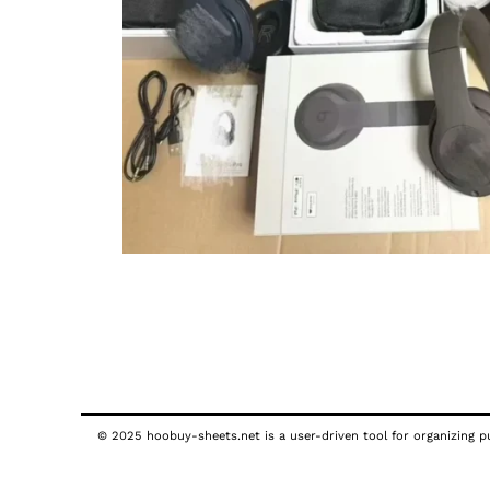
© 2025 hoobuy-sheets.net is a user-driven tool for organizing pub