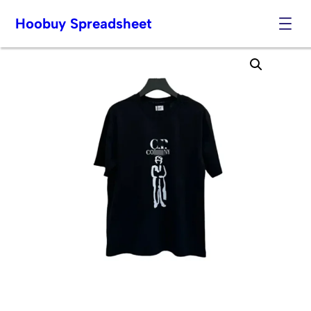
Hoobuy Spreadsheet
Skip
to
content