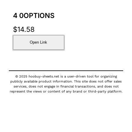
4 0OPTIONS
$
14.58
Open Link
© 2025 hoobuy-sheets.net is a user-driven tool for organizing
publicly available product information. This site does not offer sales
services, does not engage in financial transactions, and does not
represent the views or content of any brand or third-party platform.