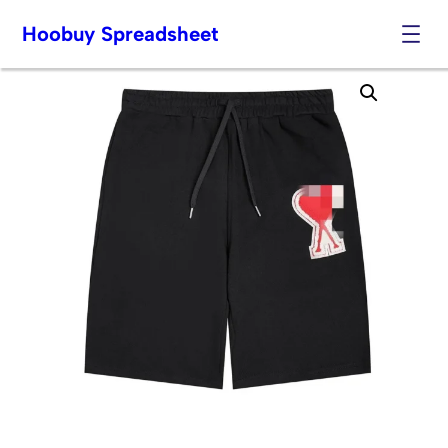
Hoobuy Spreadsheet
Skip
to
content