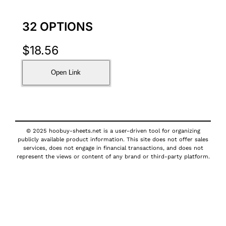
32 OPTIONS
$
18.56
Open Link
© 2025 hoobuy-sheets.net is a user-driven tool for organizing
publicly available product information. This site does not offer sales
services, does not engage in financial transactions, and does not
represent the views or content of any brand or third-party platform.