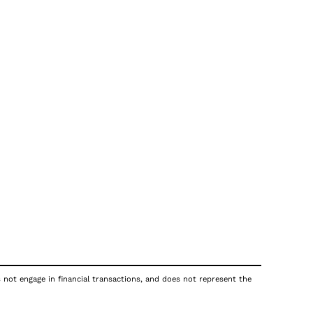
s not engage in financial transactions, and does not represent the