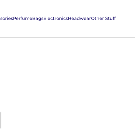
sories
Perfume
Bags
Electronics
Headwear
Other Stuff