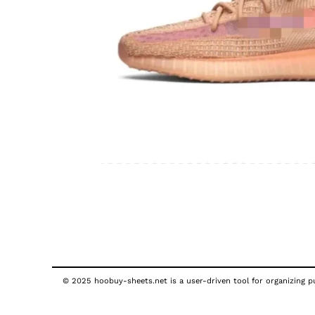
© 2025 hoobuy-sheets.net is a user-driven tool for organizing pub