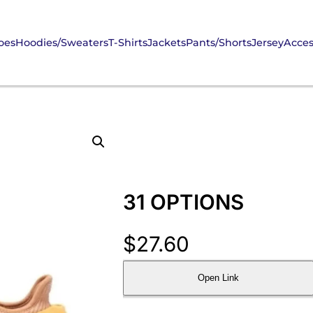
oes
Hoodies/Sweaters
T-Shirts
Jackets
Pants/Shorts
Jersey
Acces
31 OPTIONS
$
27.60
Open Link