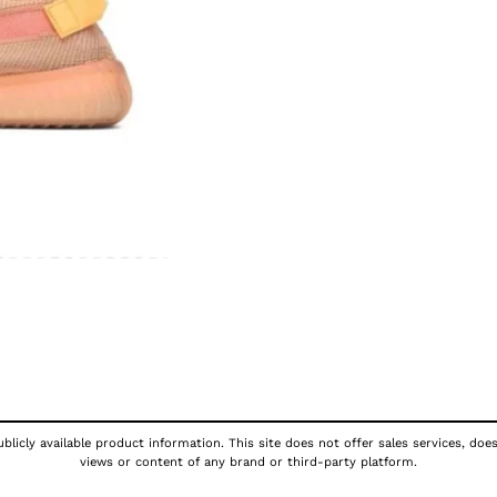
licly available product information. This site does not offer sales services, doe
views or content of any brand or third-party platform.