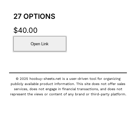
27 OPTIONS
$
40.00
Open Link
© 2025 hoobuy-sheets.net is a user-driven tool for organizing
publicly available product information. This site does not offer sales
services, does not engage in financial transactions, and does not
represent the views or content of any brand or third-party platform.