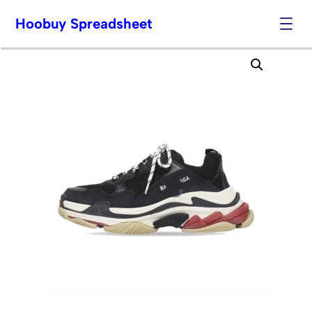
Hoobuy Spreadsheet
Skip
to
content