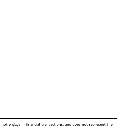
s not engage in financial transactions, and does not represent the