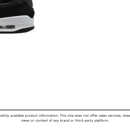
licly available product information. This site does not offer sales services, doe
views or content of any brand or third-party platform.