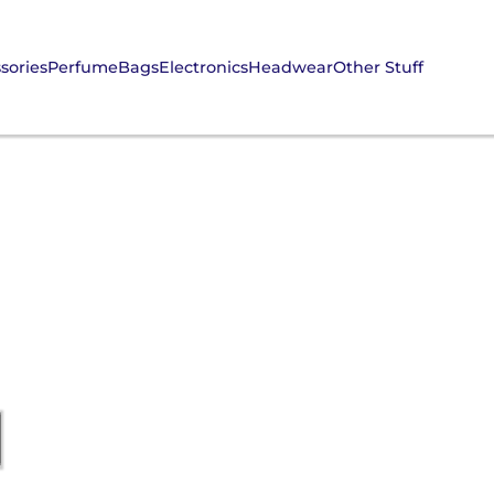
sories
Perfume
Bags
Electronics
Headwear
Other Stuff