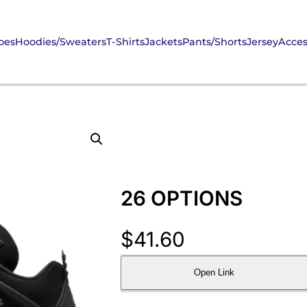
oes
Hoodies/Sweaters
T-Shirts
Jackets
Pants/Shorts
Jersey
Acces
26 OPTIONS
$
41.60
Open Link