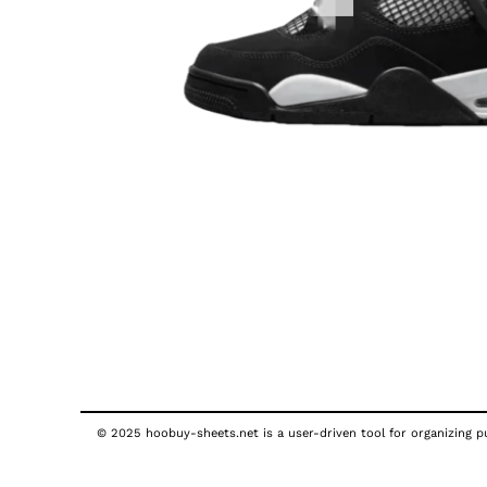
© 2025 hoobuy-sheets.net is a user-driven tool for organizing pub