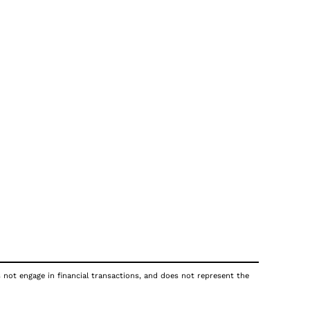
s not engage in financial transactions, and does not represent the