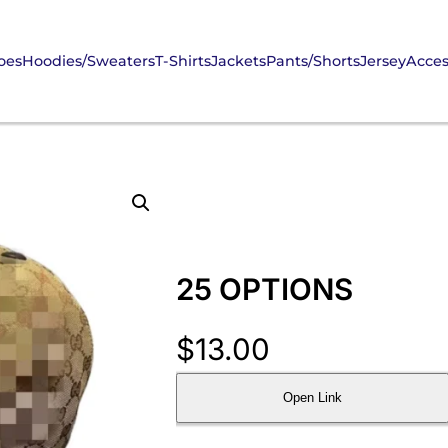
oes
Hoodies/Sweaters
T-Shirts
Jackets
Pants/Shorts
Jersey
Acces
25 OPTIONS
$
13.00
Open Link