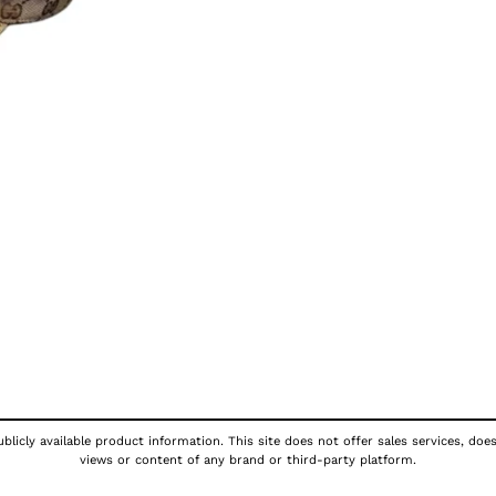
licly available product information. This site does not offer sales services, doe
views or content of any brand or third-party platform.