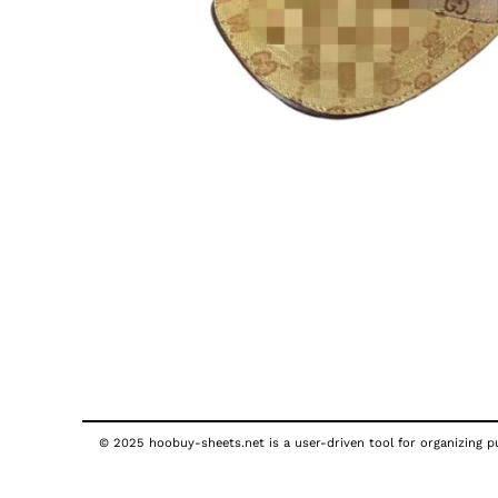
© 2025 hoobuy-sheets.net is a user-driven tool for organizing pub