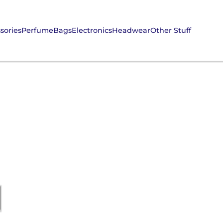
sories
Perfume
Bags
Electronics
Headwear
Other Stuff