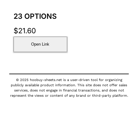
23 OPTIONS
$
21.60
Open Link
© 2025 hoobuy-sheets.net is a user-driven tool for organizing
publicly available product information. This site does not offer sales
services, does not engage in financial transactions, and does not
represent the views or content of any brand or third-party platform.