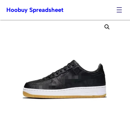
Hoobuy Spreadsheet
Skip
to
content