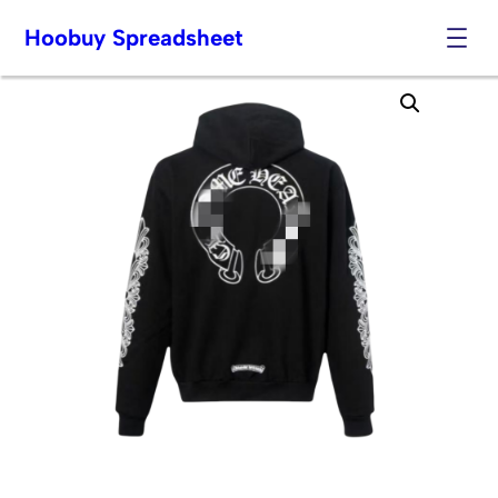
Hoobuy Spreadsheet
Skip
to
content