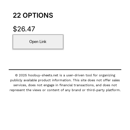
22 OPTIONS
$
26.47
Open Link
© 2025 hoobuy-sheets.net is a user-driven tool for organizing
publicly available product information. This site does not offer sales
services, does not engage in financial transactions, and does not
represent the views or content of any brand or third-party platform.