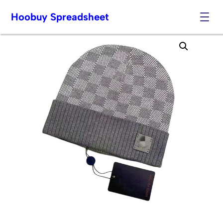
Hoobuy Spreadsheet
Skip
to
content