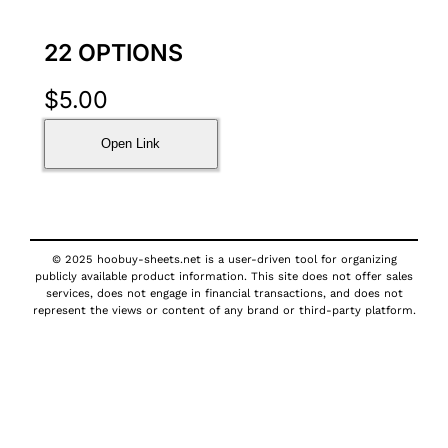
22 OPTIONS
$
5.00
Open Link
© 2025 hoobuy-sheets.net is a user-driven tool for organizing
publicly available product information. This site does not offer sales
services, does not engage in financial transactions, and does not
represent the views or content of any brand or third-party platform.