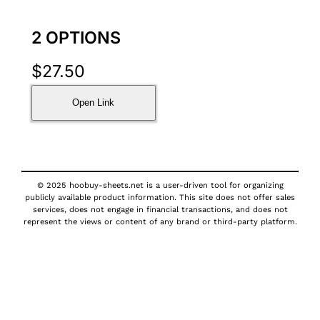
2 OPTIONS
$
27.50
Open Link
© 2025 hoobuy-sheets.net is a user-driven tool for organizing
publicly available product information. This site does not offer sales
services, does not engage in financial transactions, and does not
represent the views or content of any brand or third-party platform.