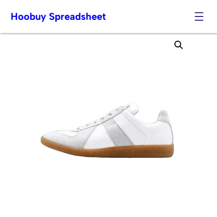
Hoobuy Spreadsheet
Skip
to
content