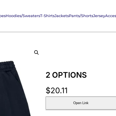
oes
Hoodies/Sweaters
T-Shirts
Jackets
Pants/Shorts
Jersey
Acces
2 OPTIONS
$
20.11
Open Link