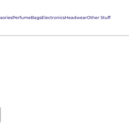
sories
Perfume
Bags
Electronics
Headwear
Other Stuff