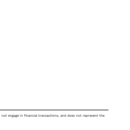
s not engage in financial transactions, and does not represent the