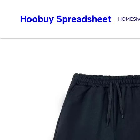
Hoobuy Spreadsheet
HOME
Sh
Skip
to
content