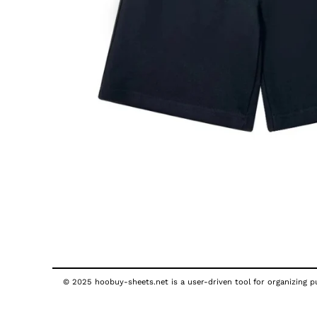
© 2025 hoobuy-sheets.net is a user-driven tool for organizing pub