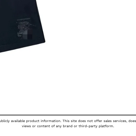
licly available product information. This site does not offer sales services, doe
views or content of any brand or third-party platform.