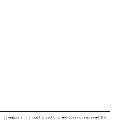
s not engage in financial transactions, and does not represent the