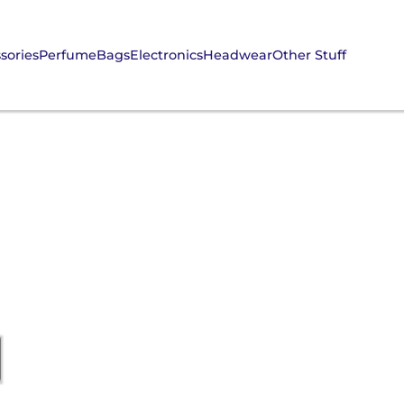
sories
Perfume
Bags
Electronics
Headwear
Other Stuff