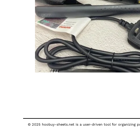
© 2025 hoobuy-sheets.net is a user-driven tool for organizing pub