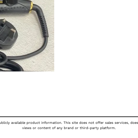
licly available product information. This site does not offer sales services, doe
views or content of any brand or third-party platform.