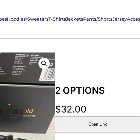
oes
Hoodies/Sweaters
T-Shirts
Jackets
Pants/Shorts
Jersey
Acces
2 OPTIONS
$
32.00
Open Link