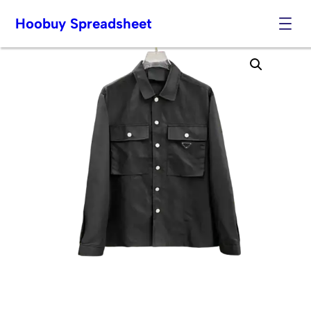
Hoobuy Spreadsheet
Skip
to
content