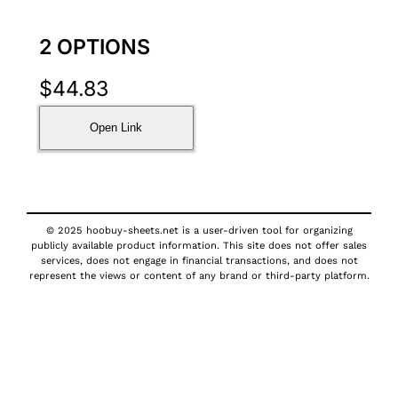
2 OPTIONS
$
44.83
Open Link
© 2025 hoobuy-sheets.net is a user-driven tool for organizing
publicly available product information. This site does not offer sales
services, does not engage in financial transactions, and does not
represent the views or content of any brand or third-party platform.