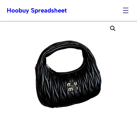
Hoobuy Spreadsheet
Skip
to
content