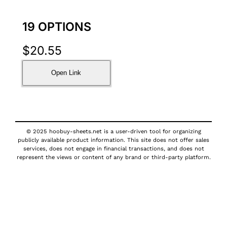
19 OPTIONS
$
20.55
Open Link
© 2025 hoobuy-sheets.net is a user-driven tool for organizing
publicly available product information. This site does not offer sales
services, does not engage in financial transactions, and does not
represent the views or content of any brand or third-party platform.