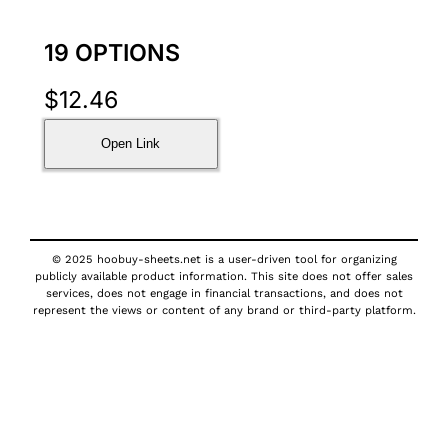
19 OPTIONS
$
12.46
Open Link
© 2025 hoobuy-sheets.net is a user-driven tool for organizing
publicly available product information. This site does not offer sales
services, does not engage in financial transactions, and does not
represent the views or content of any brand or third-party platform.