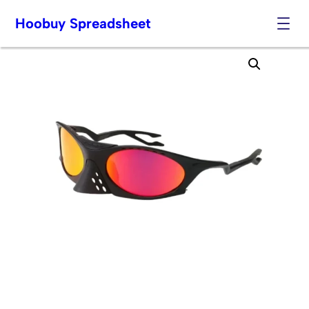
Hoobuy Spreadsheet
Skip
to
content