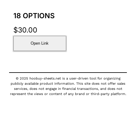
18 OPTIONS
$
30.00
Open Link
© 2025 hoobuy-sheets.net is a user-driven tool for organizing
publicly available product information. This site does not offer sales
services, does not engage in financial transactions, and does not
represent the views or content of any brand or third-party platform.