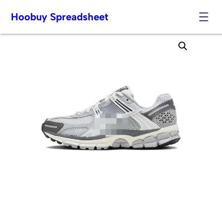
Hoobuy Spreadsheet
Skip
to
content