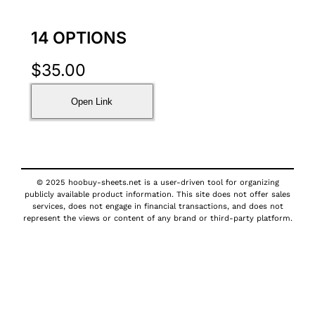
14 OPTIONS
$
35.00
Open Link
© 2025 hoobuy-sheets.net is a user-driven tool for organizing
publicly available product information. This site does not offer sales
services, does not engage in financial transactions, and does not
represent the views or content of any brand or third-party platform.