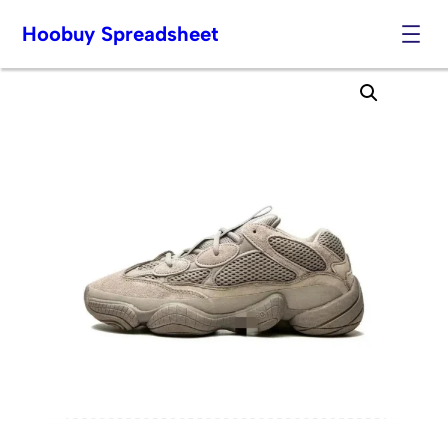
Hoobuy Spreadsheet
Skip
to
content