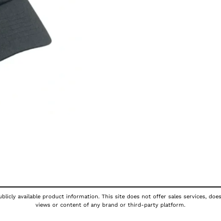
licly available product information. This site does not offer sales services, doe
views or content of any brand or third-party platform.