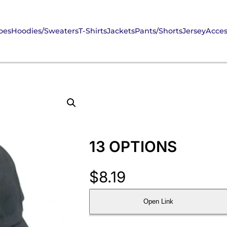
oes
Hoodies/Sweaters
T-Shirts
Jackets
Pants/Shorts
Jersey
Acces
13 OPTIONS
$
8.19
Open Link