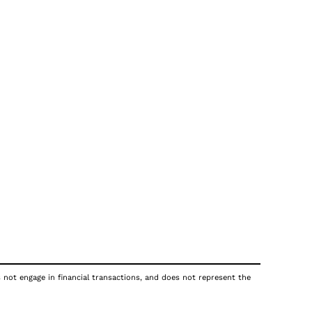
s not engage in financial transactions, and does not represent the