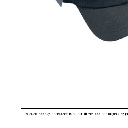
© 2025 hoobuy-sheets.net is a user-driven tool for organizing pub