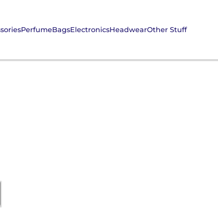
sories
Perfume
Bags
Electronics
Headwear
Other Stuff