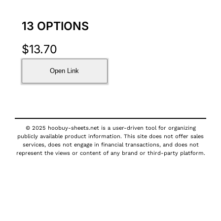
13 OPTIONS
$
13.70
Open Link
© 2025 hoobuy-sheets.net is a user-driven tool for organizing
publicly available product information. This site does not offer sales
services, does not engage in financial transactions, and does not
represent the views or content of any brand or third-party platform.