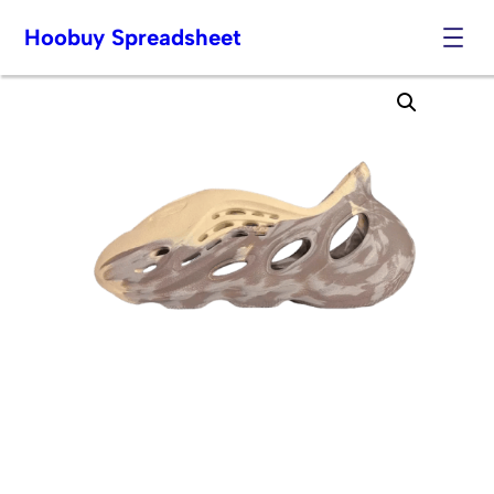
Hoobuy Spreadsheet
Skip
to
content