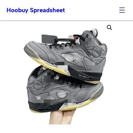
Hoobuy Spreadsheet
Skip
to
content