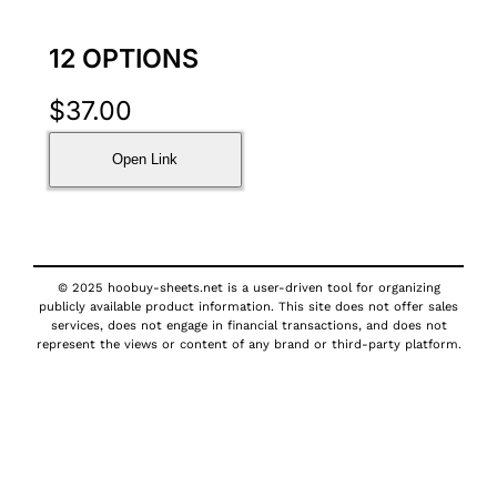
12 OPTIONS
$
37.00
Open Link
© 2025 hoobuy-sheets.net is a user-driven tool for organizing
publicly available product information. This site does not offer sales
services, does not engage in financial transactions, and does not
represent the views or content of any brand or third-party platform.