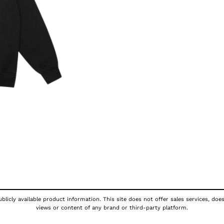
licly available product information. This site does not offer sales services, doe
views or content of any brand or third-party platform.