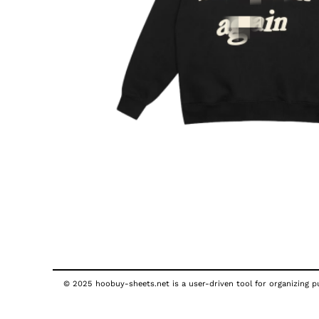
© 2025 hoobuy-sheets.net is a user-driven tool for organizing pub