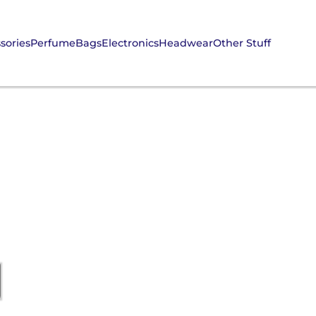
sories
Perfume
Bags
Electronics
Headwear
Other Stuff