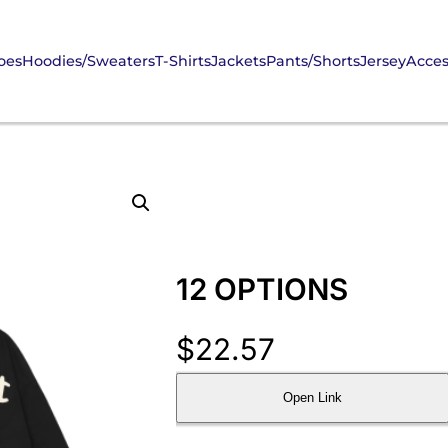
oes
Hoodies/Sweaters
T-Shirts
Jackets
Pants/Shorts
Jersey
Acces
12 OPTIONS
$
22.57
Open Link