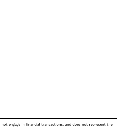
s not engage in financial transactions, and does not represent the