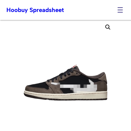
Hoobuy Spreadsheet
Skip
to
content