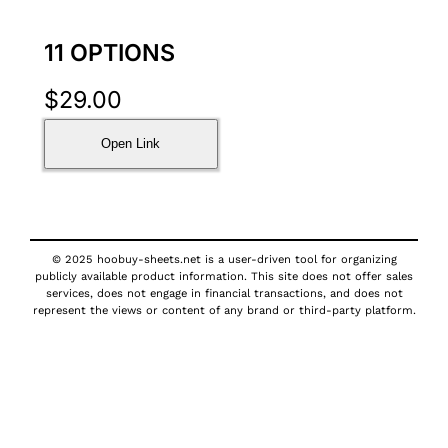
11 OPTIONS
$
29.00
Open Link
© 2025 hoobuy-sheets.net is a user-driven tool for organizing
publicly available product information. This site does not offer sales
services, does not engage in financial transactions, and does not
represent the views or content of any brand or third-party platform.