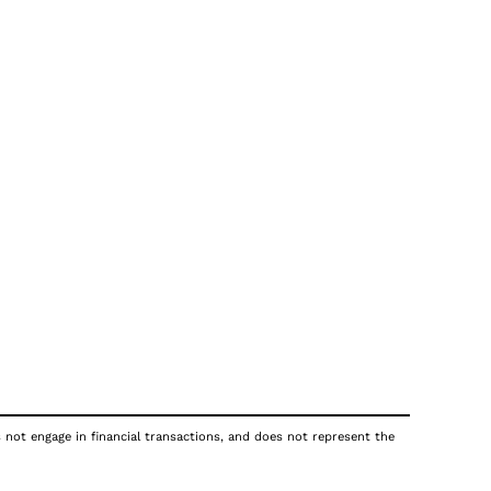
s not engage in financial transactions, and does not represent the