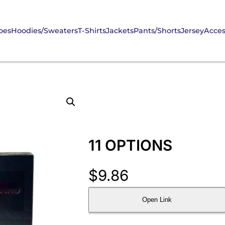
oes
Hoodies/Sweaters
T-Shirts
Jackets
Pants/Shorts
Jersey
Acces
11 OPTIONS
$
9.86
Open Link