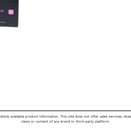
licly available product information. This site does not offer sales services, doe
views or content of any brand or third-party platform.