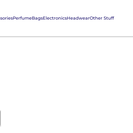
sories
Perfume
Bags
Electronics
Headwear
Other Stuff