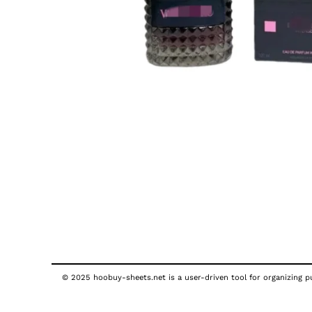
© 2025 hoobuy-sheets.net is a user-driven tool for organizing pub