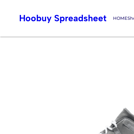
Hoobuy Spreadsheet
HOME
Sh
Skip
to
content