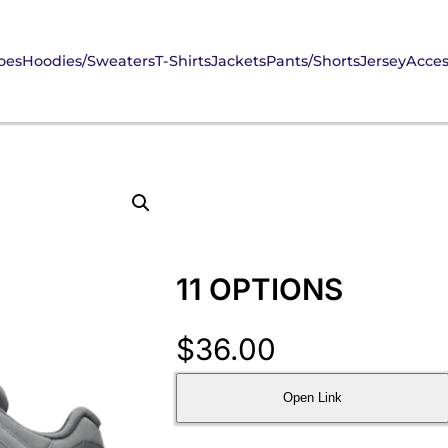
oes
Hoodies/Sweaters
T-Shirts
Jackets
Pants/Shorts
Jersey
Acces
11 OPTIONS
$
36.00
Open Link