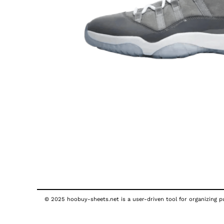
© 2025 hoobuy-sheets.net is a user-driven tool for organizing pub