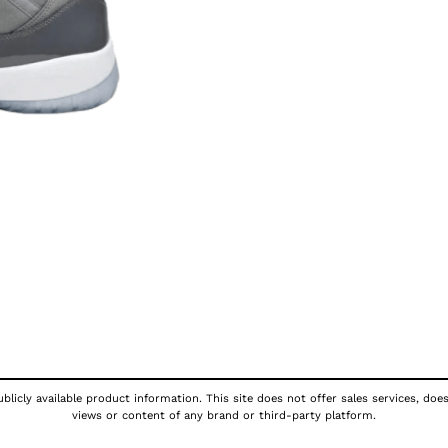
licly available product information. This site does not offer sales services, doe
views or content of any brand or third-party platform.