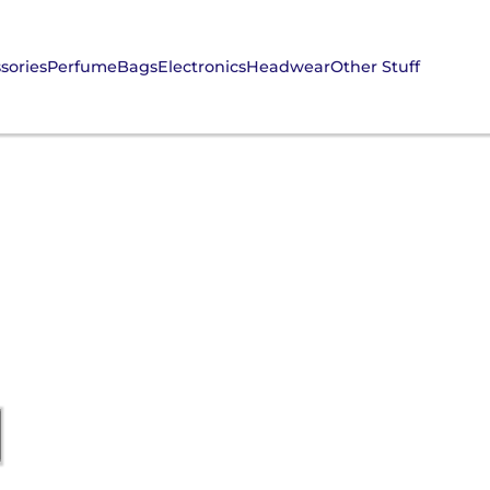
sories
Perfume
Bags
Electronics
Headwear
Other Stuff