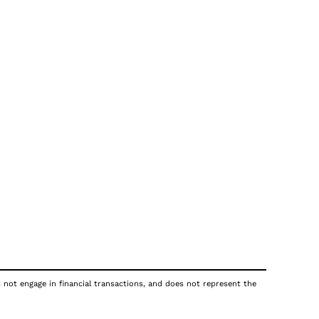
s not engage in financial transactions, and does not represent the