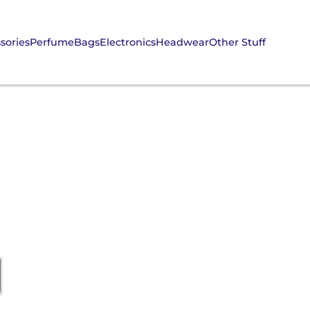
sories
Perfume
Bags
Electronics
Headwear
Other Stuff