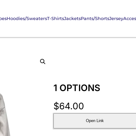
oes
Hoodies/Sweaters
T-Shirts
Jackets
Pants/Shorts
Jersey
Acces
1 OPTIONS
$
64.00
Open Link