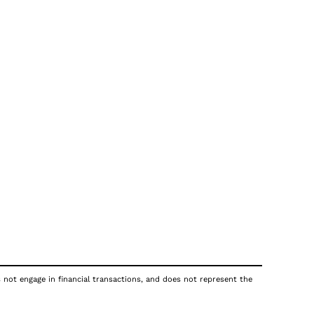
s not engage in financial transactions, and does not represent the