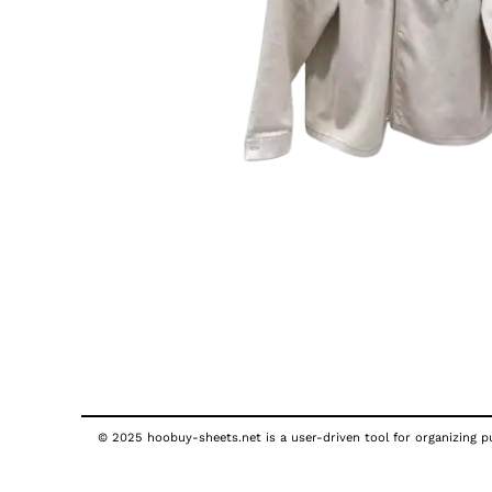
© 2025 hoobuy-sheets.net is a user-driven tool for organizing pub