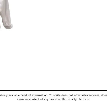
licly available product information. This site does not offer sales services, doe
views or content of any brand or third-party platform.